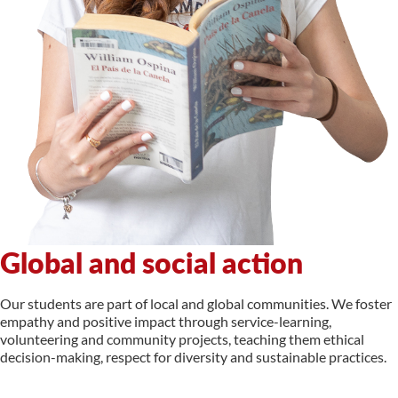
Global and social action
Our students are part of local and global communities. We foster
empathy and positive impact through service-learning,
volunteering and community projects, teaching them ethical
decision-making, respect for diversity and sustainable practices.