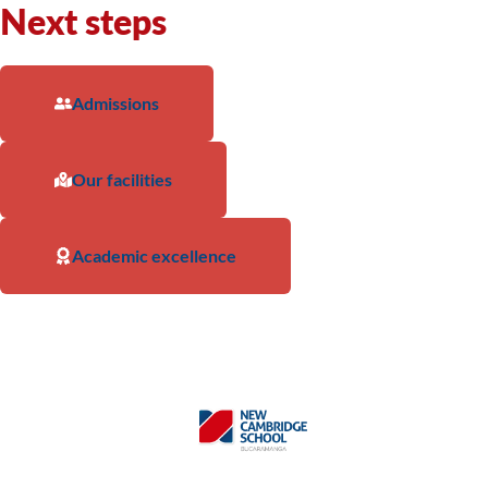
Next steps
Admissions
Our facilities
Academic excellence