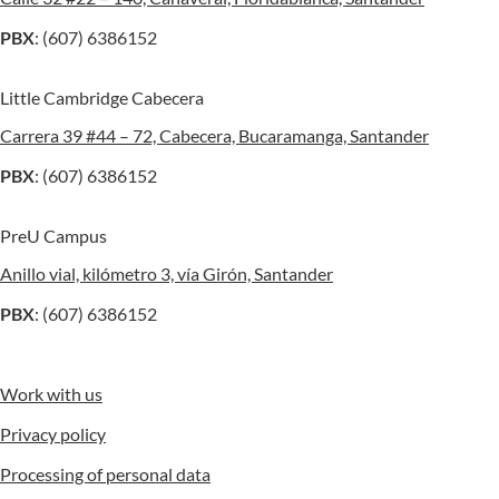
PBX
: (607) 6386152
Little Cambridge Cabecera
Carrera 39 #44 – 72, Cabecera, Bucaramanga, Santander
PBX
: (607) 6386152
PreU Campus
Anillo vial, kilómetro 3, vía Girón, Santander
PBX
: (607) 6386152
Work with us
Privacy policy
Processing of personal data