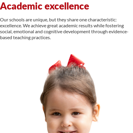
Academic excellence
Our schools are unique, but they share one characteristic:
excellence. We achieve great academic results while fostering
social, emotional and cognitive development through evidence-
based teaching practices.