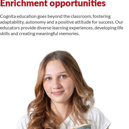
Enrichment opportunities
Cognita education goes beyond the classroom, fostering
adaptability, autonomy and a positive attitude for success. Our
educators provide diverse learning experiences, developing life
skills and creating meaningful memories.