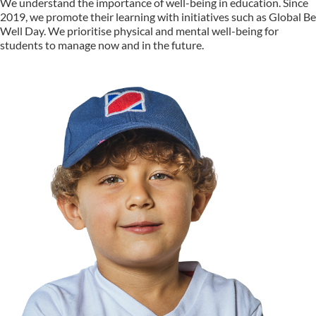
We understand the importance of well-being in education. Since
2019, we promote their learning with initiatives such as Global Be
Well Day. We prioritise physical and mental well-being for
students to manage now and in the future.