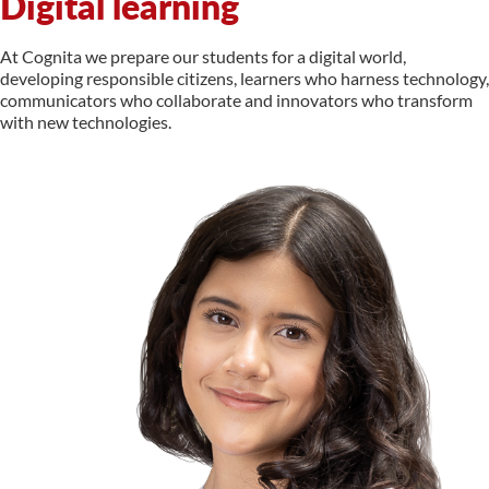
Digital learning
At Cognita we prepare our students for a digital world,
developing responsible citizens, learners who harness technology,
communicators who collaborate and innovators who transform
with new technologies.