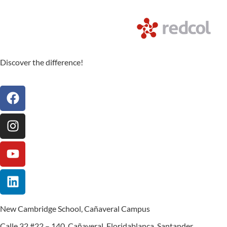
Discover the difference!
New Cambridge School, Cañaveral Campus
Calle 32 #22 – 140, Cañaveral, Floridablanca, Santander