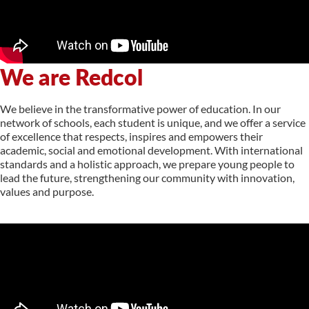
We are Redcol
We believe in the transformative power of education. In our
network of schools, each student is unique, and we offer a service
of excellence that respects, inspires and empowers their
academic, social and emotional development. With international
standards and a holistic approach, we prepare young people to
lead the future, strengthening our community with innovation,
values and purpose.