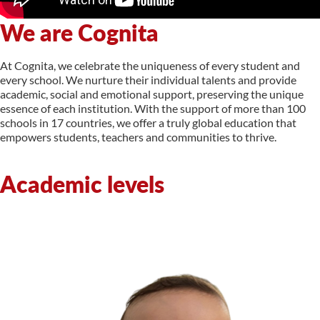
We are Cognita
At Cognita, we celebrate the uniqueness of every student and
every school. We nurture their individual talents and provide
academic, social and emotional support, preserving the unique
essence of each institution. With the support of more than 100
schools in 17 countries, we offer a truly global education that
empowers students, teachers and communities to thrive.
Academic levels