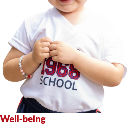
Well-being