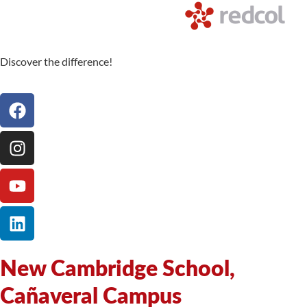
Discover the difference!
New Cambridge School,
Cañaveral Campus