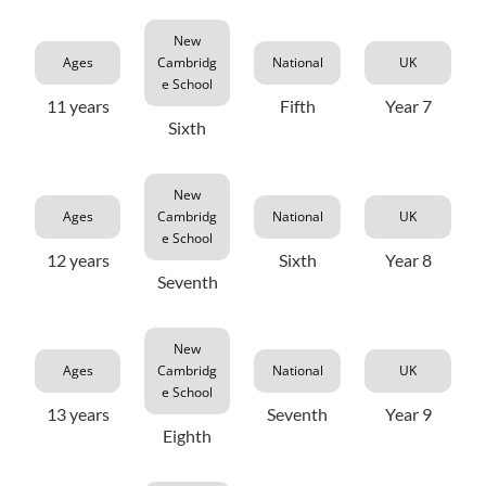
New
Ages
Cambridg
National
UK
e School
11 years
Fifth
Year 7
Sixth
New
Ages
Cambridg
National
UK
e School
12 years
Sixth
Year 8
Seventh
New
Ages
Cambridg
National
UK
e School
13 years
Seventh
Year 9
Eighth