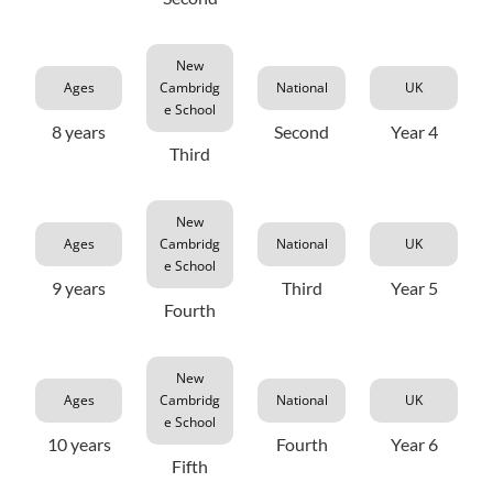
New
Ages
Cambridg
National
UK
e School
8 years
Second
Year 4
Third
New
Ages
Cambridg
National
UK
e School
9 years
Third
Year 5
Fourth
New
Ages
Cambridg
National
UK
e School
10 years
Fourth
Year 6
Fifth