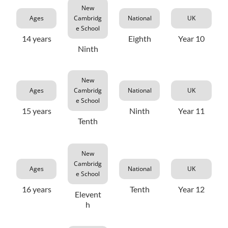
New
Ages
Cambridg
National
UK
e School
14 years
Eighth
Year 10
Ninth
New
Ages
Cambridg
National
UK
e School
15 years
Ninth
Year 11
Tenth
New
Cambridg
Ages
National
UK
e School
16 years
Tenth
Year 12
Elevent
h