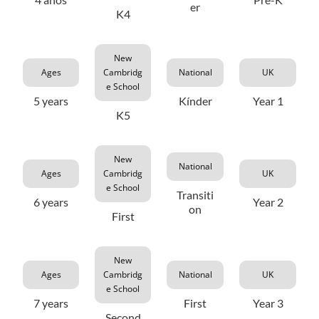
er
K4
New
Ages
Cambridg
National
UK
e School
5 years
Kínder
Year 1
K5
New
National
Ages
Cambridg
UK
e School
Transiti
6 years
Year 2
on
First
New
Ages
Cambridg
National
UK
e School
7 years
First
Year 3
Second