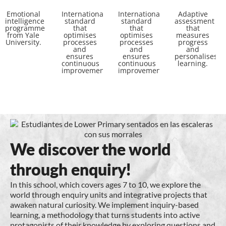
Emotional
International
International
Adaptive
intelligence
standard
standard
assessment
programme
that
that
that
from Yale
optimises
optimises
measures
University.
processes
processes
progress
and
and
and
ensures
ensures
personalises
continuous
continuous
learning.
improvement.
improvement.
We discover the world
through enquiry!
In this school, which covers ages 7 to 10, we explore the
world through enquiry units and integrative projects that
awaken natural curiosity. We implement inquiry-based
learning, a methodology that turns students into active
protagonists of their knowledge by exploring questions and