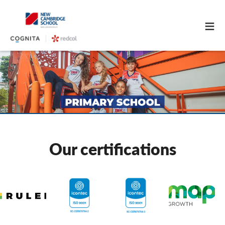
≡
Our certifications