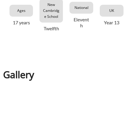
New
National
Ages
Cambridg
UK
e School
Elevent
17 years
Year 13
h
Twelfth
Gallery