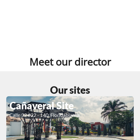
Meet our director
Our sites
Cañaveral Site
Calle 32 #22 - 140, Floridablanca