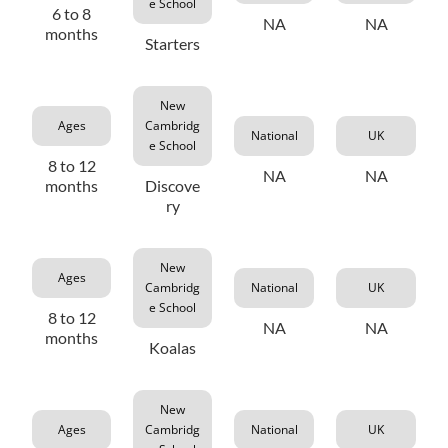
e School
6 to 8
NA
NA
months
Starters
New
Ages
Cambridg
National
UK
e School
8 to 12
NA
NA
months
Discove
ry
New
Ages
Cambridg
National
UK
e School
8 to 12
NA
NA
months
Koalas
New
Ages
Cambridg
National
UK