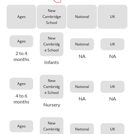
New
Ages
Cambridge
National
UK
School
New
Ages
Cambridg
National
UK
e School
2 to 4
NA
NA
months
Infants
New
Ages
Cambridg
National
UK
e School
4 to 6
NA
NA
months
Nursery
New
Ages
Cambridg
National
UK