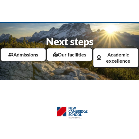
Next steps
Admissions
Our facilities
Academic
excellence