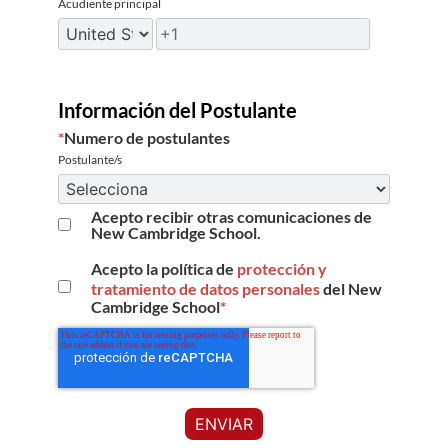
Acudiente principal
Información del Postulante
*
Numero de postulantes
Postulante/s
Acepto recibir otras comunicaciones de
New Cambridge School.
Acepto la política de
protección y
tratamiento de datos personales
del New
Cambridge School
*