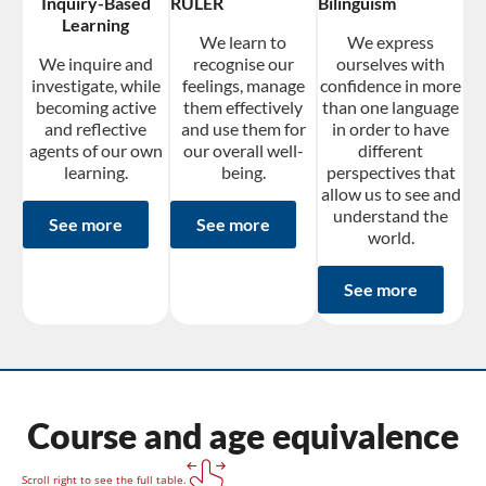
Inquiry-Based
RULER
Bilingüism
Learning
We learn to
We express
We inquire and
recognise our
ourselves with
investigate, while
feelings, manage
confidence in more
becoming active
them effectively
than one language
and reflective
and use them for
in order to have
agents of our own
our overall well-
different
learning.
being.
perspectives that
allow us to see and
understand the
See more
See more
world.
See more
Course and age equivalence
Scroll right to see the full table.