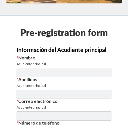
Pre-registration form
Información del Acudiente principal
*
Nombre
Acudiente principal
*
Apellidos
Acudiente principal
*
Correo electrónico
Acudiente principal
*
Número de teléfono