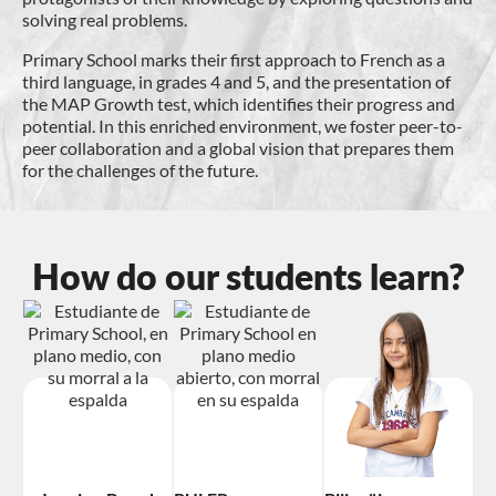
solving real problems.
Primary School marks their first approach to French as a
third language, in grades 4 and 5, and the presentation of
the MAP Growth test, which identifies their progress and
potential. In this enriched environment, we foster peer-to-
peer collaboration and a global vision that prepares them
for the challenges of the future.
How do our students learn?