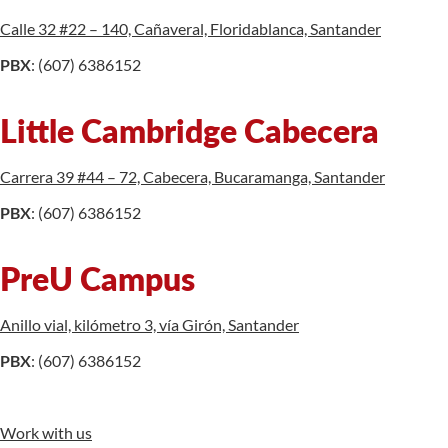
Calle 32 #22 – 140, Cañaveral, Floridablanca, Santander
PBX
: (607) 6386152
Little Cambridge Cabecera
Carrera 39 #44 – 72, Cabecera, Bucaramanga, Santander
PBX
: (607) 6386152
PreU Campus
Anillo vial, kilómetro 3, vía Girón, Santander
PBX
: (607) 6386152
Work with us