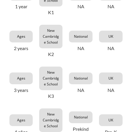
e School
1 year
NA
NA
K1
New
Ages
Cambridg
National
UK
e School
2 years
NA
NA
K2
New
Ages
Cambridg
National
UK
e School
3 years
NA
NA
K3
New
National
Ages
Cambridg
UK
e School
Prekínd
4 años
Pre-K