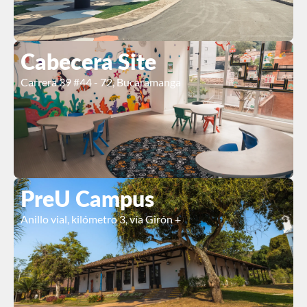
Cabecera Site
Carrera 39 #44 - 72, Bucaramanga
PreU Campus
Anillo vial, kilómetro 3, vía Girón +