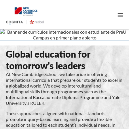
≡
Global education for
tomorrow's leaders
At New Cambridge School, we take pride in offering
international curricula that prepare our students to excel in
a globalized world. We develop intercultural and
multilingual skills through programmes such as the
International Baccalaureate Diploma Programme and Yale
University’s RULER.
These approaches, aligned with national standards,
promote inquiry-based learning and provide a flexible
education tailored to each student’s individual needs. In