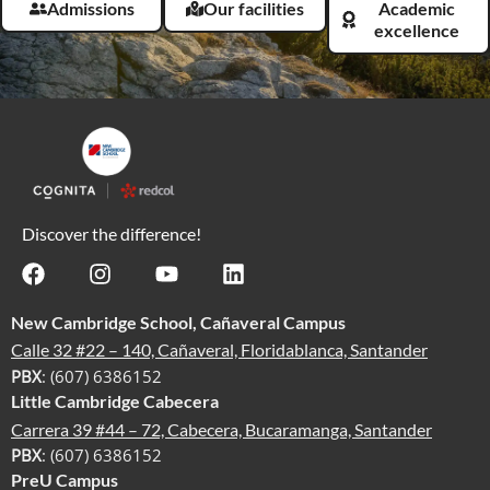
Admissions
Our facilities
Academic
excellence
Discover the difference!
New Cambridge School, Cañaveral Campus
Calle 32 #22 – 140, Cañaveral, Floridablanca, Santander
PBX
: (607) 6386152
Little Cambridge Cabecera
Carrera 39 #44 – 72, Cabecera, Bucaramanga, Santander
PBX
: (607) 6386152
PreU Campus