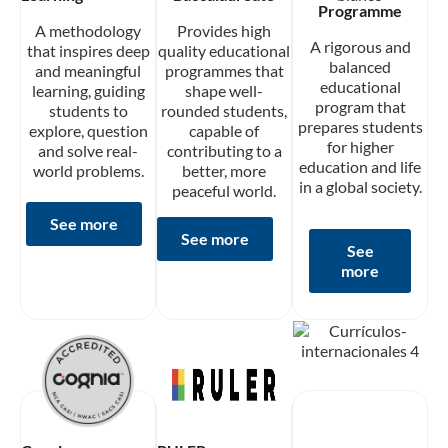
Programme
A methodology
Provides high
A rigorous and
that inspires deep
quality educational
balanced
and meaningful
programmes that
educational
learning, guiding
shape well-
program that
students to
rounded students,
prepares students
explore, question
capable of
for higher
and solve real-
contributing to a
education and life
world problems.
better, more
in a global society.
peaceful world.
See more
See more
See
more