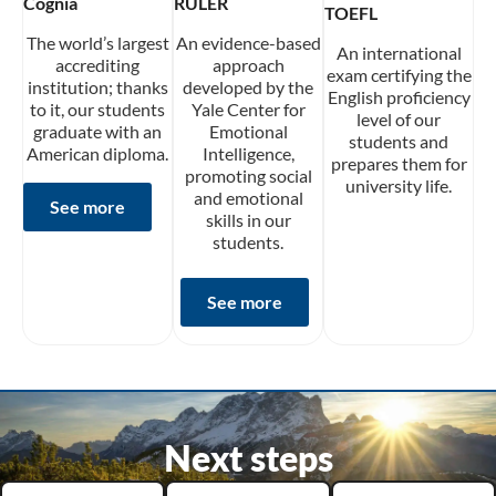
Cognia
RULER
TOEFL
The world’s largest
An evidence-based
An international
accrediting
approach
exam certifying the
institution; thanks
developed by the
English proficiency
to it, our students
Yale Center for
level of our
graduate with an
Emotional
students and
American diploma.
Intelligence,
prepares them for
promoting social
university life.
and emotional
See more
skills in our
students.
See more
Next steps