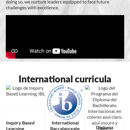
doing so, we nurture leaders equipped to face future
challenges with excellence.
International curricula
Inquiry Based
International
Diploma
Learning
Baccalaureate