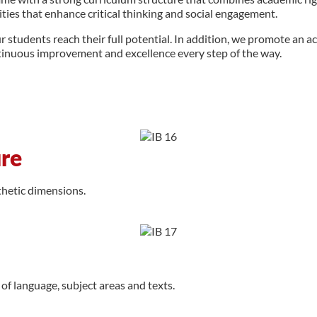
es that enhance critical thinking and social engagement.
tudents reach their full potential. In addition, we promote an act
tinuous improvement and excellence every step of the way.
ure
thetic dimensions.
f language, subject areas and texts.