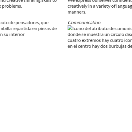
x problems.
creatively in a variety of langua
manners.
Communication