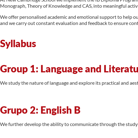
Monograph, Theory of Knowledge and CAS, into meaningful activiti
We offer personalised academic and emotional support to help our s
and we carry out constant evaluation and feedback to ensure con
Syllabus
Group 1: Language and Literat
We study the nature of language and explore its practical and aes
Grupo 2: English B
We further develop the ability to communicate through the study o