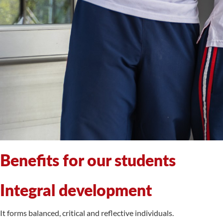
Benefits for our students
Integral development
It forms balanced, critical and reflective individuals.