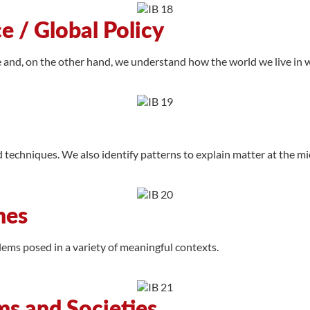
 / Global Policy
e and, on the other hand, we understand how the world we live in 
d techniques. We also identify patterns to explain matter at the mi
hes
ms posed in a variety of meaningful contexts.
ms and Societies