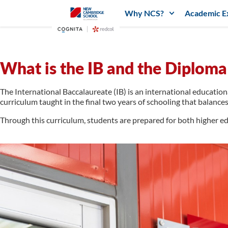
Why NCS?
Academic E
What is the IB and the Diplo
The International Baccalaureate (IB) is an international education
curriculum taught in the final two years of schooling that balances
Through this curriculum, students are prepared for both higher ed