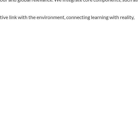
ive link with the environment, connecting learning with reality,