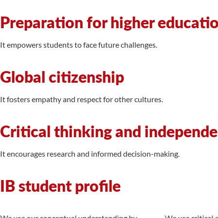
Preparation for higher educati
It empowers students to face future challenges.
Global citizenship
It fosters empathy and respect for other cultures.
Critical thinking and independ
It encourages research and informed decision-making.
IB student profile
We use our conceptual understanding by
We use critical a