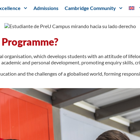
xcellence
Admissions
Cambridge Community
ma Programme?
al organisation, which develops students with an attitude of lifel
 academic and personal development, promoting enquiry skills, criti
ucation and the challenges of a globalised world, forming responsi