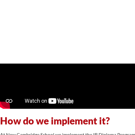
How do we implement it?
At New Cambridge School we implement the IB Diploma Programme 