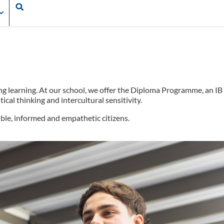
ong learning. At our school, we offer the Diploma Programme, an IB
cal thinking and intercultural sensitivity.
ble, informed and empathetic citizens.