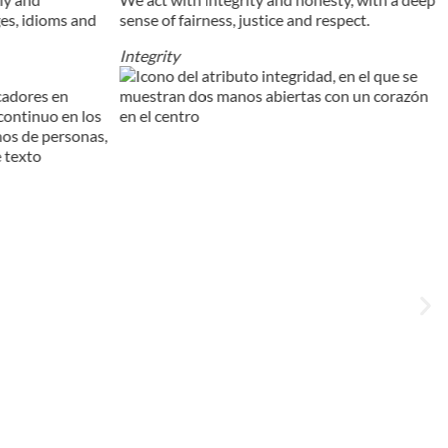
ges, idioms and
sense of fairness, justice and respect.
Integrity