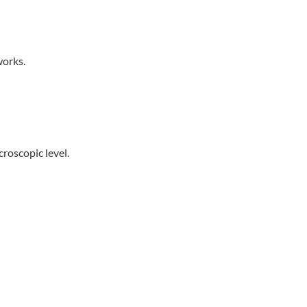
works.
croscopic level.