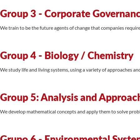
Group 3 - Corporate Governance
We train to be the future agents of change that companies requir
Group 4 - Biology / Chemistry
We study life and living systems, using a variety of approaches an
Group 5: Analysis and Approac
We develop mathematical concepts and apply them to solve proble
Grupo 6 - Environmental Syste