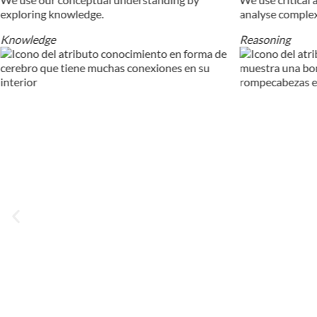
exploring knowledge.
analyse comple
Knowledge
Reasoning