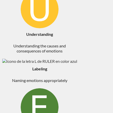
Understanding
Understanding the causes and
consequences of emotions
Labeling
Naming emotions appropriately