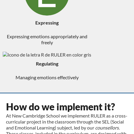
Expressing
Expressing emotions appropriately and
freely
Regulating
Managing emotions effectively
How do we implement it?
At New Cambridge School we implement RULER as a cross-
curricular project in the classroom through the SEL (Social
and Emotional Learning) subject, led by our
counsellors.
These classes, included in the curriculum, are designed with