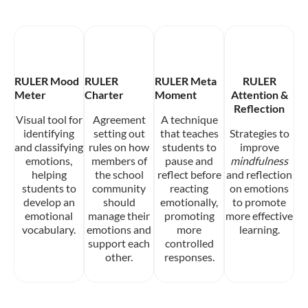
RULER Mood
RULER
RULER Meta
RULER
Meter
Charter
Moment
Attention &
Reflection
Visual tool for
Agreement
A technique
identifying
setting out
that teaches
Strategies to
and classifying
rules on how
students to
improve
emotions,
members of
pause and
mindfulness
helping
the school
reflect before
and reflection
students to
community
reacting
on emotions
develop an
should
emotionally,
to promote
emotional
manage their
promoting
more effective
vocabulary.
emotions and
more
learning.
support each
controlled
other.
responses.