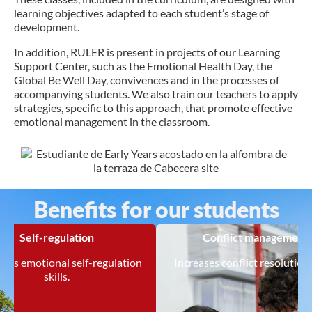
learning objectives adapted to each student’s stage of
development.
In addition, RULER is present in projects of our Learning
Support Center, such as the Emotional Health Day, the
Global Be Well Day, convivences and in the processes of
accompanying students. We also train our teachers to apply
strategies, specific to this approach, that promote effective
emotional management in the classroom.
Benefits for our students
Self-regulation
Conflict management
tes emotional self-regulation
Increases conflict resolution s
skills.