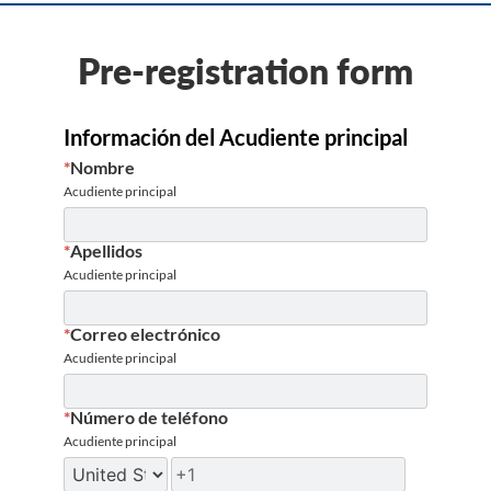
Pre-registration form
Información del Acudiente principal
*
Nombre
Acudiente principal
*
Apellidos
Acudiente principal
*
Correo electrónico
Acudiente principal
*
Número de teléfono
Acudiente principal