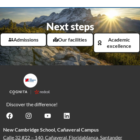
Next steps
Admissions
Our facilities
Academic
excellence
Discover the difference!
New Cambridge School, Cañaveral Campus
Calle 32 #22 – 140, Cañaveral, Floridablanca, Santander