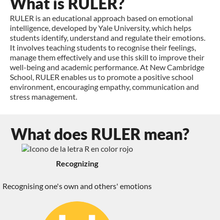
What is RULER?
RULER is an educational approach based on emotional
intelligence, developed by Yale University, which helps
students identify, understand and regulate their emotions.
It involves teaching students to recognise their feelings,
manage them effectively and use this skill to improve their
well-being and academic performance. At New Cambridge
School, RULER enables us to promote a positive school
environment, encouraging empathy, communication and
stress management.
What does RULER mean?
Recognizing
Recognising one's own and others' emotions