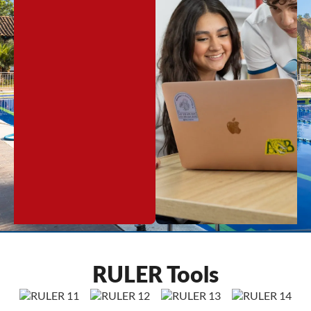
RULER Tools