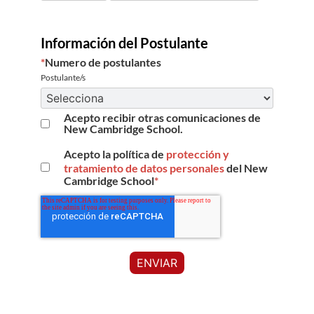
Información del Postulante
*
Numero de postulantes
Postulante/s
Acepto recibir otras comunicaciones de
New Cambridge School.
Acepto la política de
protección y
tratamiento de datos personales
del New
Cambridge School
*