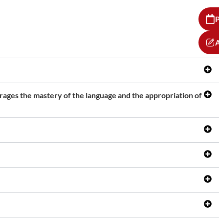
P
A
urages the mastery of the language and the appropriation of