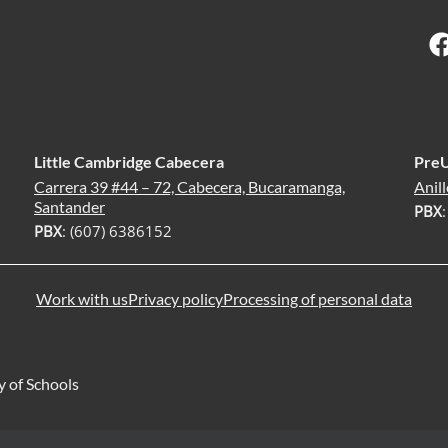
Little Cambridge Cabecera
Pre
Carrera 39 #44 – 72, Cabecera, Bucaramanga,
Anill
Santander
PBX
PBX
: (607) 6386152
Work with us
Privacy policy
Processing of personal data
y of Schools