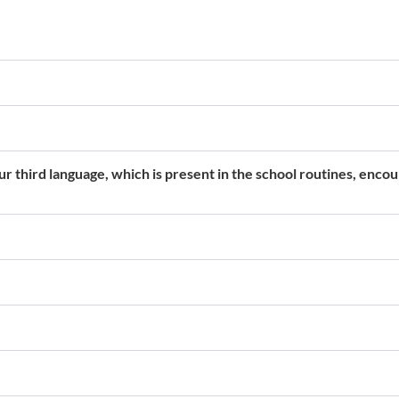
r third language, which is present in the school routines, enco