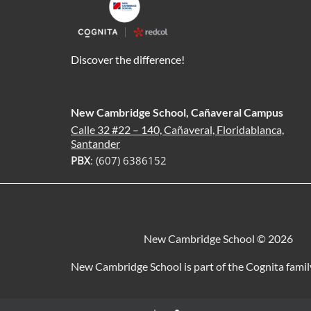
Discover the difference!
New Cambridge School, Cañaveral Campus
Calle 32 #22 – 140, Cañaveral, Floridablanca,
Santander
PBX
: (607) 6386152
New Cambridge School © 2026
New Cambridge School is part of the Cognita famil