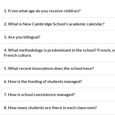
1. From what age do you receive children?
2. What is New Cambridge School's academic calendar?
3. Are you bilingual?
4. What methodology is predominant in the school? French, ou
French culture.
5. What recent innovations does the school have?
6. How is the feeding of students managed?
7. How is school coexistence managed?
8. How many students are there in each classroom?