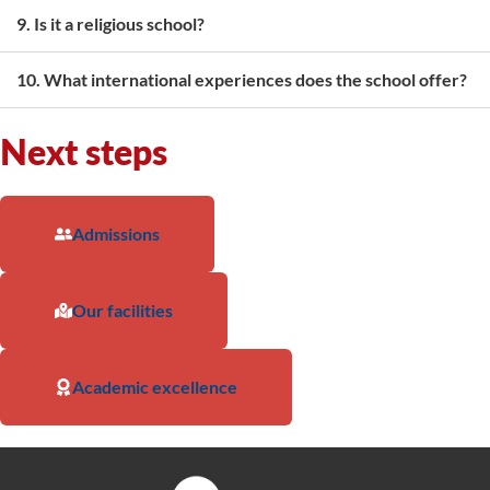
9. Is it a religious school?
10. What international experiences does the school offer?
Next steps
Admissions
Our facilities
Academic excellence