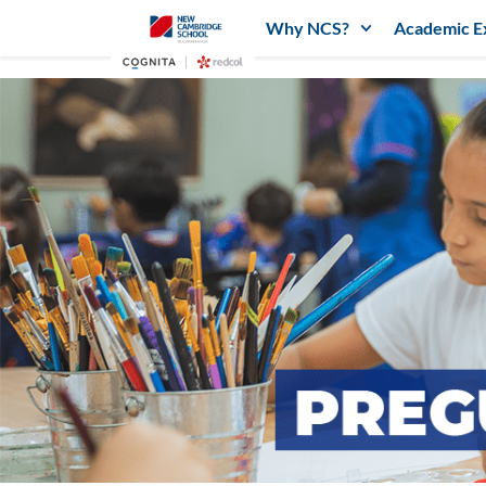
Why NCS?
Academic E