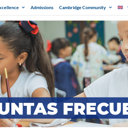
xcellence
Admissions
Cambridge Community