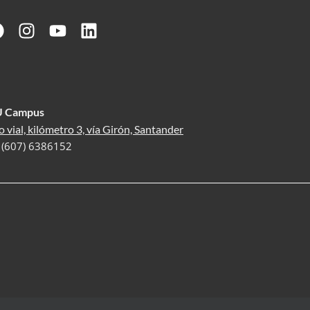
U Campus
o vial, kilómetro 3, vía Girón, Santander
: (607) 6386152