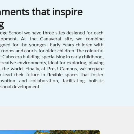
ments that inspire
g
ge School we have three sites designed for each
lopment. At the Canaveral site, we combine
igned for the youngest Early Years children with
t rooms and courts for older children. The colourful
 Cabecera building, specialising in early childhood,
creative environments, ideal for exploring, playing
g the world. Finally, at PreU Campus, we prepare
 lead their future in flexible spaces that foster
vation and collaboration, facilitating holistic
rsonal development.