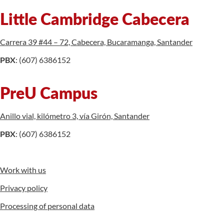
Little Cambridge Cabecera
Carrera 39 #44 – 72, Cabecera, Bucaramanga, Santander
PBX
: (607) 6386152
PreU Campus
Anillo vial, kilómetro 3, vía Girón, Santander
PBX
: (607) 6386152
Work with us
Privacy policy
Processing of personal data