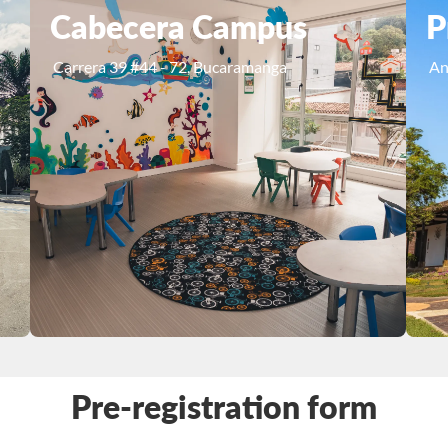
Cabecera Campus
P
Carrera 39 #44 - 72, Bucaramanga
An
Pre-registration form