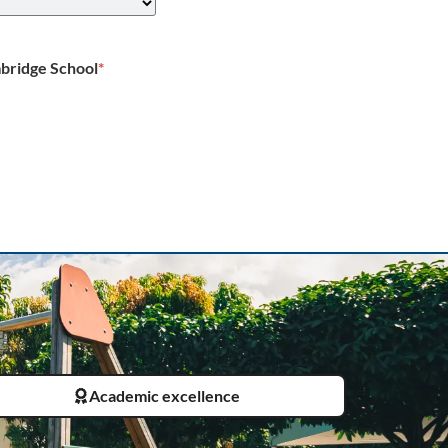
bridge School
*
Academic excellence