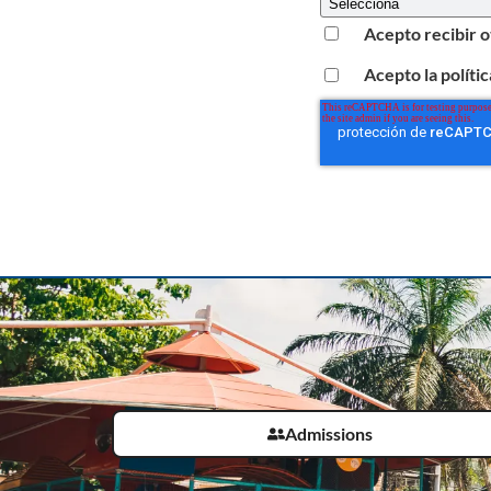
Acepto recibir 
Acepto la políti
Admissions