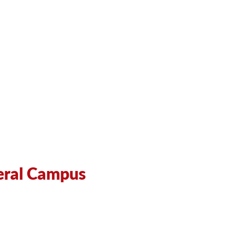
eral Campus