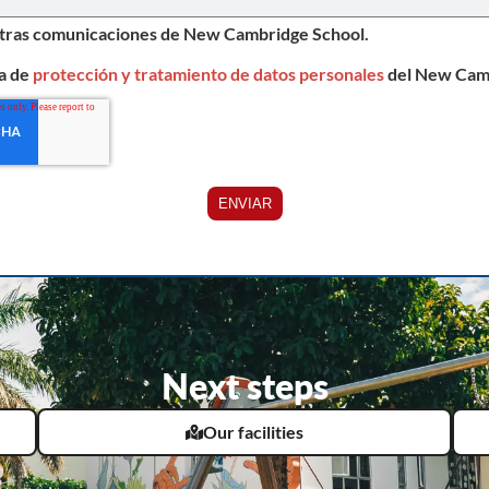
otras comunicaciones de New Cambridge School.
ca de
protección y tratamiento de datos personales
del New Cam
Next steps
Our facilities