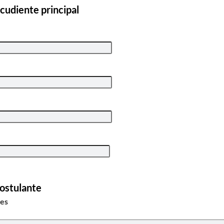
cudiente principal
Postulante
tes