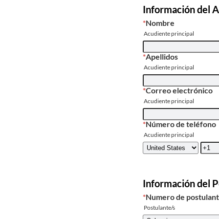
Información del A
*
Nombre
Acudiente principal
*
Apellidos
Acudiente principal
*
Correo electrónico
Acudiente principal
*
Número de teléfono
Acudiente principal
Información del 
*
Numero de postulan
Postulante/s