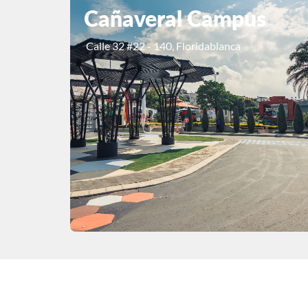
Cañaveral Campus
Calle 32 #22 - 140, Floridablanca