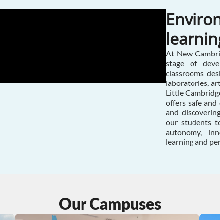
Environ
learnin
At New Cambrid
stage of deve
classrooms des
laboratories, ar
Little Cambridge
offers safe and 
and discoverin
our students to
autonomy, inno
learning and pe
Our Campuses