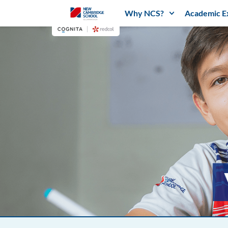
Why NCS?
Academic E