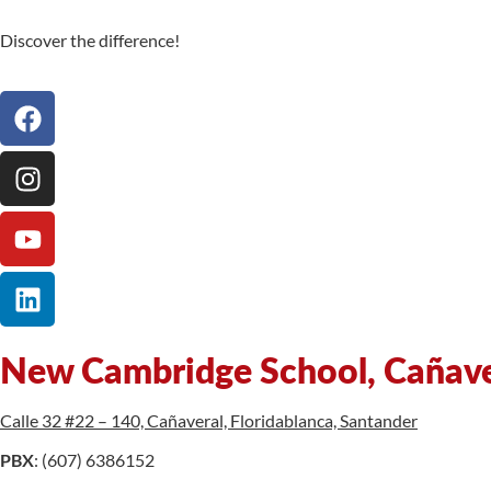
Discover the difference!
New Cambridge School, Cañav
Calle 32 #22 – 140, Cañaveral, Floridablanca, Santander
PBX
: (607) 6386152