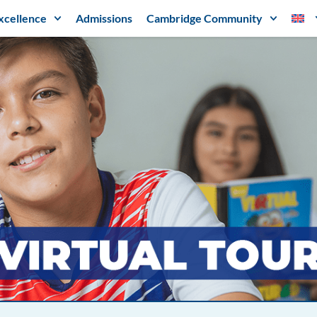
xcellence
Admissions
Cambridge Community