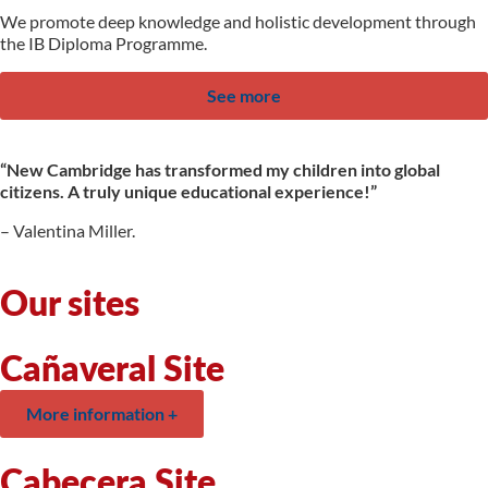
We promote deep knowledge and holistic development through
the IB Diploma Programme.
See more
“New Cambridge has transformed my children into global
citizens. A truly unique educational experience!”
– Valentina Miller.
Our sites
Cañaveral Site
More information +
Cabecera Site