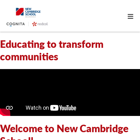
≡
Educating to transform
communities
Welcome to New Cambridge