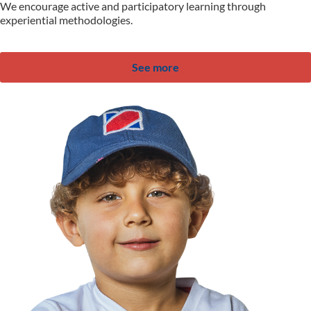
We encourage active and participatory learning through
experiential methodologies.
See more