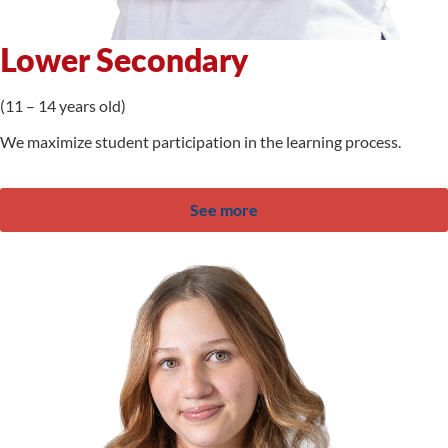
Lower Secondary
(11 – 14 years old)
We maximize student participation in the learning process.
See more