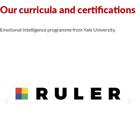
Our curricula and certifications
Emotional intelligence programme from Yale University.