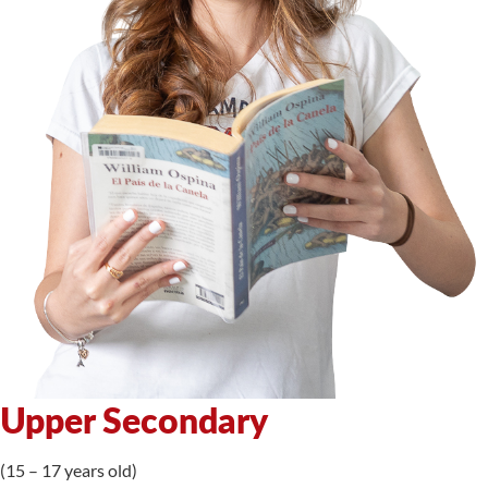
Upper Secondary
(15 – 17 years old)