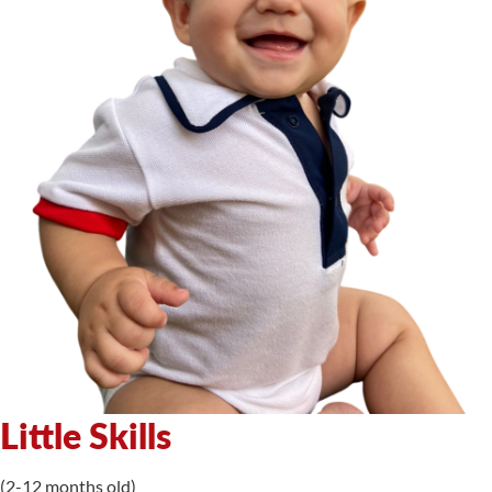
Little Skills
(2-12 months old)