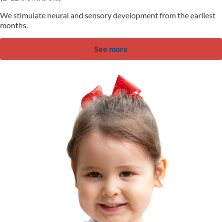
We stimulate neural and sensory development from the earliest
months.
See more