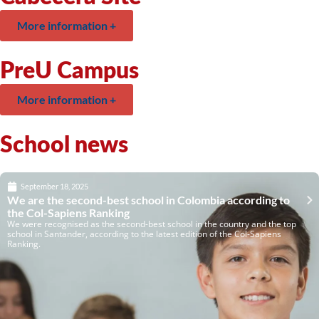
More information +
PreU Campus
More information +
School news
September 18, 2025
We are the second-best school in Colombia according to
the Col-Sapiens Ranking
We were recognised as the second-best school in the country and the top
school in Santander, according to the latest edition of the Col-Sapiens
Ranking.