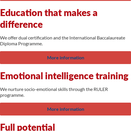
Education that makes a
difference
We offer dual certification and the International Baccalaureate
Diploma Programme.
More information
Emotional intelligence training
We nurture socio-emotional skills through the RULER
programme.
More information
Full potential