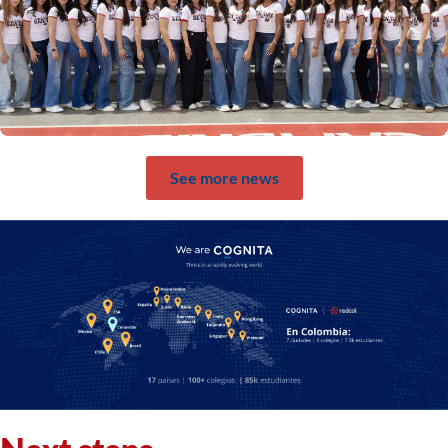
See more news