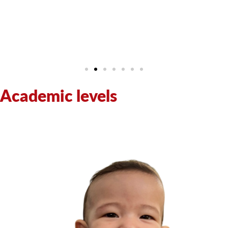
Academic levels