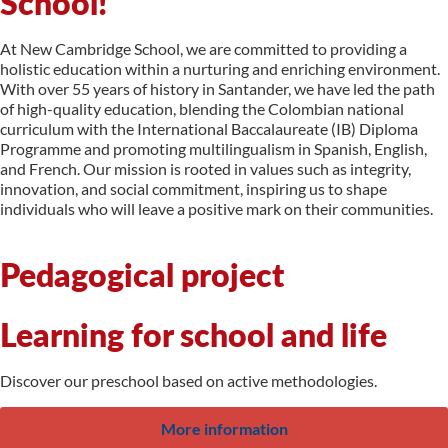
School!
At New Cambridge School, we are committed to providing a
holistic education within a nurturing and enriching environment.
With over 55 years of history in Santander, we have led the path
of high-quality education, blending the Colombian national
curriculum with the International Baccalaureate (IB) Diploma
Programme and promoting multilingualism in Spanish, English,
and French. Our mission is rooted in values such as integrity,
innovation, and social commitment, inspiring us to shape
individuals who will leave a positive mark on their communities.
Pedagogical project
Learning for school and life
Discover our preschool based on active methodologies.
More information