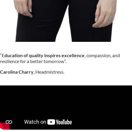
“E
ducation of quality
inspires excellence
, compassion, and
resilience for a better tomorrow”.
Carolina Charry
, Headmistress.