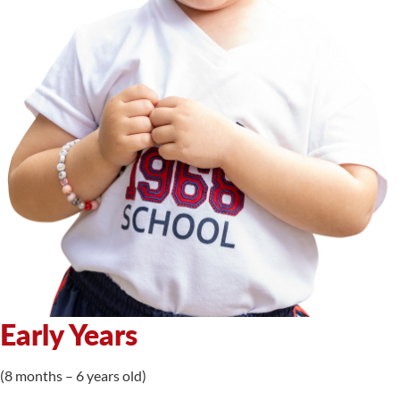
Early Years
(8 months – 6 years old)