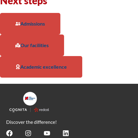
Next steps
Admissions
Our facilities
Academic excellence
Discover the difference!