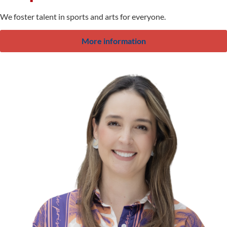
We foster talent in sports and arts for everyone.
More information