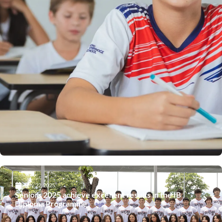
July 22, 2025
Seniors 2025 achieve excellent results in the IB
Diploma Programme