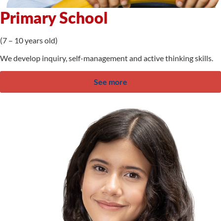
Primary School
(7 – 10 years old)
We develop inquiry, self-management and active thinking skills.
See more